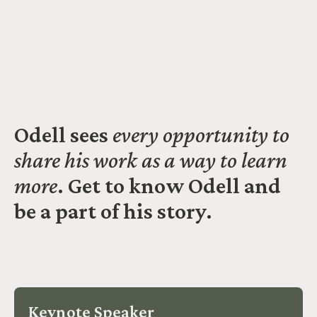
Odell sees
every opportunity to
share his work as a way to learn
more
. Get to know Odell and
be a part of his story.
Keynote Speaker