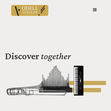
Discover
together