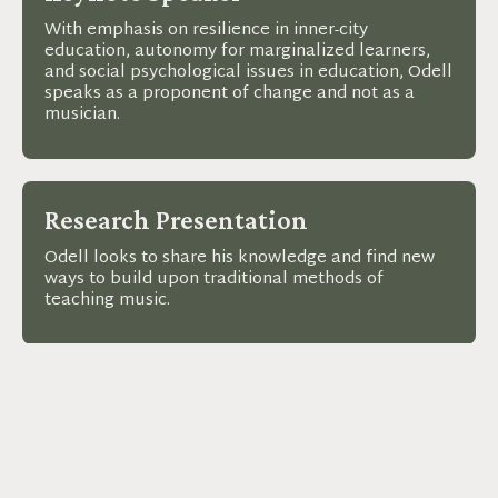
With emphasis on resilience in inner-city
education, autonomy for marginalized learners,
and social psychological issues in education, Odell
speaks as a proponent of change and not as a
musician.
Research Presentation
Odell looks to share his knowledge and find new
ways to build upon traditional methods of
teaching music.
Music Workshop
Odell builds a better future for music and
education by giving educators the tools they need
to lead in and out of the classroom.